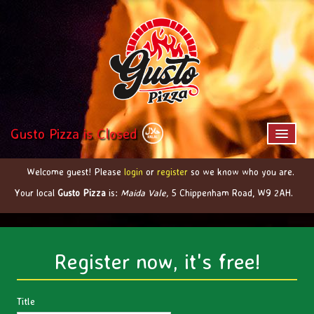
Gusto Pizza is Closed
Welcome guest! Please
login
or
register
so we know who you are.
Home
Your local
Gusto Pizza
is:
Maida Vale,
5 Chippenham Road,
W9 2AH
.
Menu & Ordering
Members
Contact Us
Register now, it's free!
Title