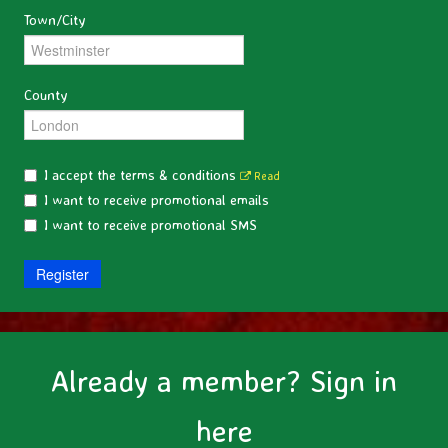
Town/City
County
I accept the terms & conditions
Read
I want to receive promotional emails
I want to receive promotional SMS
Register
Already a member? Sign in
here