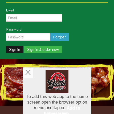
Email
Password
Forgot?
Sign in
Sign in & order now
Copyright © 2026
Gusto Pizza