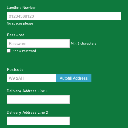
Landline Number
No spaces please
Password
Min 8 characters
Show Password
Postcode
Autofill Address
Delivery Address Line 1
Delivery Address Line 2