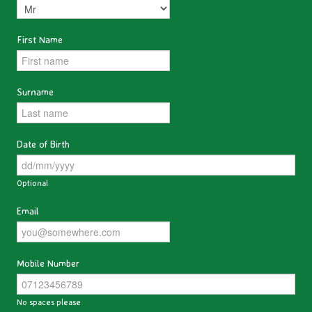
First Name
Surname
Date of Birth
Optional
Email
Mobile Number
No spaces please