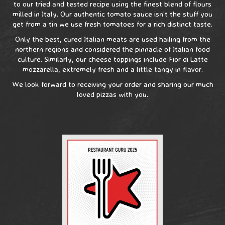
to our tried and tested recipe using the finest blend of flours
milled in Italy. Our authentic tomato sauce isn’t the stuff you
get from a tin we use fresh tomatoes for a rich distinct taste.
Only the best, cured Italian meats are used hailing from the
northern regions and considered the pinnacle of Italian food
culture. Similarly, our cheese toppings include Fior di Latte
mozzarella, extremely fresh and a little tangy in flavor.
We look forward to receiving your order and sharing our much
loved pizzas with you.