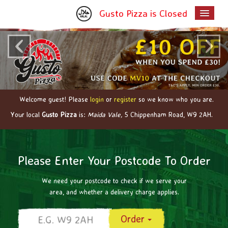
Gusto Pizza is Closed
‹
›
Home
Menu & Ordering
Members
Contact Us
Welcome guest! Please
login
or
register
so we know who you are.
Your local
Gusto Pizza
is:
Maida Vale,
5 Chippenham Road,
W9 2AH
.
Please Enter Your Postcode To Order
We need your postcode to check if we serve your
area, and whether a delivery charge applies.
Order