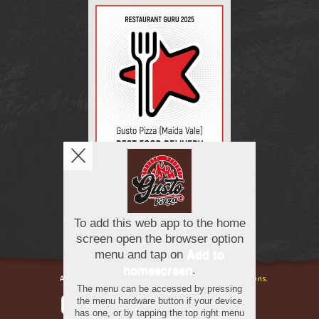
Copyright © 2026
Gusto Pizza
All Rights Reserved.
Help, Policies, Terms & Conditions
.