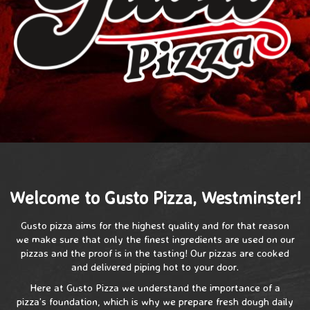
Welcome to Gusto Pizza, Westminster!
Gusto pizza aims for the highest quality and for that reason
we make sure that only the finest ingredients are used on our
pizzas and the proof is in the tasting! Our pizzas are cooked
and delivered piping hot to your door.
Here at Gusto Pizza we understand the importance of a
pizza’s foundation, which is why we prepare fresh dough daily